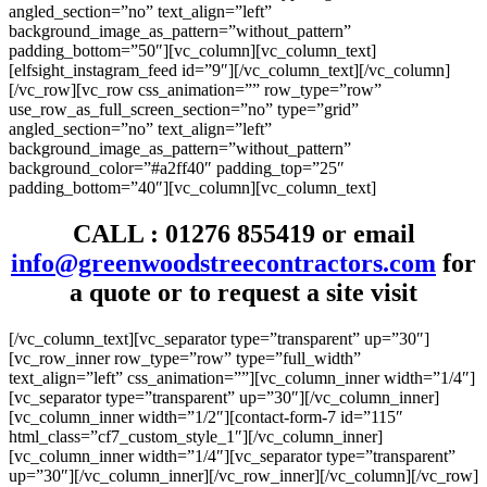
angled_section=”no” text_align=”left”
background_image_as_pattern=”without_pattern”
padding_bottom=”50″][vc_column][vc_column_text]
[elfsight_instagram_feed id=”9″][/vc_column_text][/vc_column]
[/vc_row][vc_row css_animation=”” row_type=”row”
use_row_as_full_screen_section=”no” type=”grid”
angled_section=”no” text_align=”left”
background_image_as_pattern=”without_pattern”
background_color=”#a2ff40″ padding_top=”25″
padding_bottom=”40″][vc_column][vc_column_text]
CALL :
01276 855419
or email
info@greenwoodstreecontractors.com
for
a quote or to request a site visit
[/vc_column_text][vc_separator type=”transparent” up=”30″]
[vc_row_inner row_type=”row” type=”full_width”
text_align=”left” css_animation=””][vc_column_inner width=”1/4″]
[vc_separator type=”transparent” up=”30″][/vc_column_inner]
[vc_column_inner width=”1/2″][contact-form-7 id=”115″
html_class=”cf7_custom_style_1″][/vc_column_inner]
[vc_column_inner width=”1/4″][vc_separator type=”transparent”
up=”30″][/vc_column_inner][/vc_row_inner][/vc_column][/vc_row]