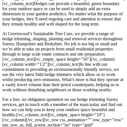
[vc_column_text]Hedges can provide a beautiful, green boundary
for your outdoor space or can be used to simply add an extra
dimension to your garden aesthetics. No matter what the purpose of
your hedges, they’ll need ongoing care and attention to ensure that
they remain healthy and well shaped for the long term.
At Greenwood’s Sustainable Tree Care, we provide a range of
hedge trimming, shaping, planting and removal services throughout
Surrey, Hampshire and Berkshire. No job is too big or small and
we’re able to take on projects from small residential properties
through to large scale estate contracts and site preparation.
[/vc_column_text][vc_empty_space height=”10″][/vc_column]
[vc_column width=”1/2″][vc_column_text]In line with our
commitment to providing an environmentally friendly service, we
use the very latest Stihl hedge trimmers which allow us to work
whilst producing zero emissions. What’s more is that they operate at
a vastly lower volume than their petrol counterparts, helping us to
work without disturbing neighbours or those working nearby.
For a free, no obligation quotation on our hedge trimming Surrey
services, get in touch with a member of the team today and find out
how we can help you to keep your outdoor space beautiful and
healthy.[/vc_column_text][vc_empty_space height=”10″]
[/vc_column][/vc_row][vc_row css_animation=”” row_type=”row”
use_row_as_full_screen_section=”no” type=”grid”