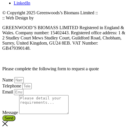
LinkedIn
© Copyright 2025 Greenwoods’s Biomass Limited ::
Privacy Policy
:: Web Design by
Jaijo
GREENWOOD’S BIOMASS LIMITED Registered in England &
Wales. Company number: 15402443. Registered office address: 1 &
2 Studley Court Mews Studley Court, Guildford Road, Chobham,
Surrey, United Kingdom, GU24 8EB. VAT Number:
GB479390148.
Please complete the following form to request a quote
Name
Telephone
Email
Message
Send