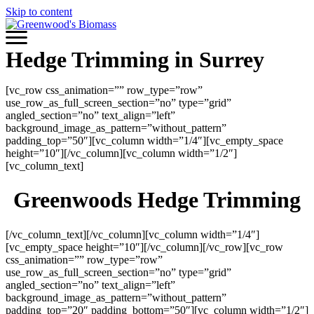
Skip to content
Hedge Trimming in Surrey
[vc_row css_animation=”” row_type=”row”
use_row_as_full_screen_section=”no” type=”grid”
angled_section=”no” text_align=”left”
background_image_as_pattern=”without_pattern”
padding_top=”50″][vc_column width=”1/4″][vc_empty_space
height=”10″][/vc_column][vc_column width=”1/2″]
[vc_column_text]
Greenwoods Hedge Trimming
[/vc_column_text][/vc_column][vc_column width=”1/4″]
[vc_empty_space height=”10″][/vc_column][/vc_row][vc_row
css_animation=”” row_type=”row”
use_row_as_full_screen_section=”no” type=”grid”
angled_section=”no” text_align=”left”
background_image_as_pattern=”without_pattern”
padding_top=”20″ padding_bottom=”50″][vc_column width=”1/2″]