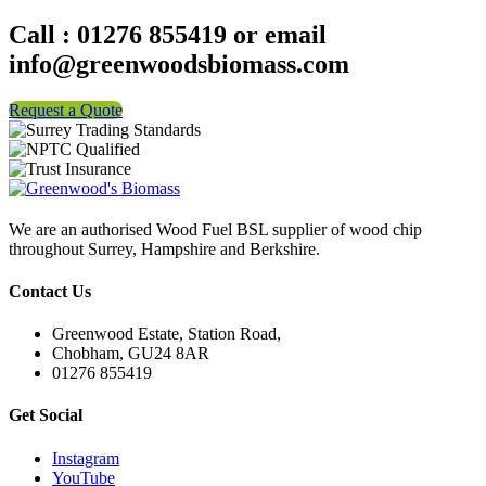
Call : 01276 855419 or email
info@greenwoodsbiomass.com
Request a Quote
We are an authorised Wood Fuel BSL supplier of wood chip
throughout Surrey, Hampshire and Berkshire.
Contact Us
Greenwood Estate, Station Road,
Chobham, GU24 8AR
01276 855419
Get Social
Instagram
YouTube